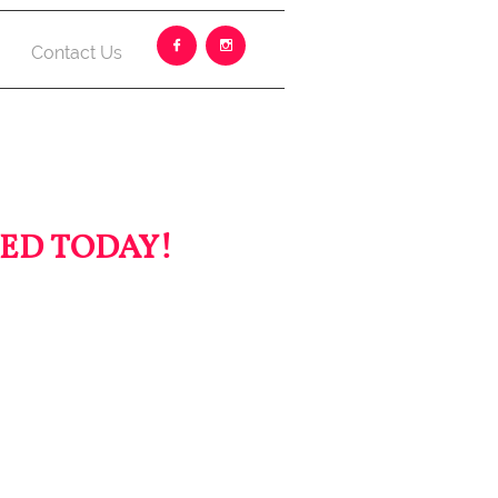


Contact Us
ED TODAY!