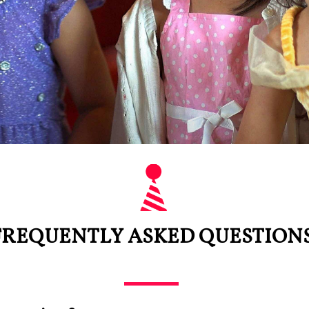
FREQUENTLY ASKED QUESTIONS