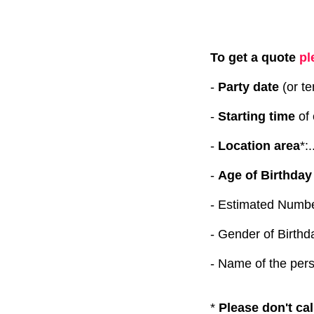
To get a quote
pl
-
Party date
(or tent
-
Starting time
of e
-
Location area
*:.
-
Age of Birthday
-
Estimated Number of 
- Gender of Birthday chi
- Name of the person 
*
Please don't cal