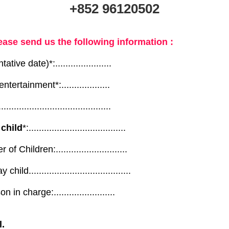
+852 96120502
ease send us the following information :
ative date)*:......................
ntertainment*:...................
............................................
 child
*:......................................
Children:............................
ld........................................
in charge:........................
l.