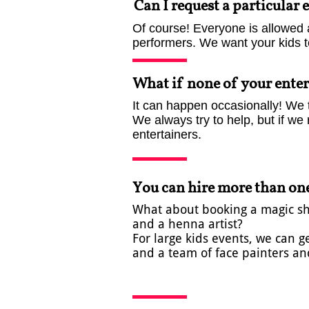
Can I request a particular 
Of course! Everyone is allowed 
performers.​ We want your kids 
What if none of your enter
It can happen occasionally! We t
We always try to help, but if we 
entertainers.
You can hire more than one
What about booking a magic show
and a henna artist? ​​​
For large kids events, we can 
and a team of face painters and