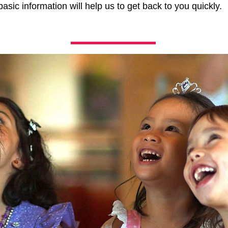
asic information will help us to get back to you quickly.