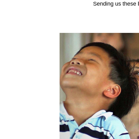
Sending us these b