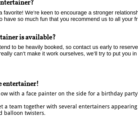
entertainer?
a favorite! We’re keen to encourage a stronger relations
to have so much fun that you recommend us to all your fr
tainer is available?
end to be heavily booked, so contact us early to reserve 
really can’t make it work ourselves, we’ll try to put you i
 entertainer!
 with a face painter on the side for a birthday party?
get a team together with several entertainers appearin
 balloon twisters.