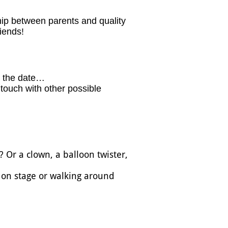
hip between parents and quality
iends!
the date… ​​
n touch with other possible
 Or a clown, a balloon twister,
g on stage or walking around