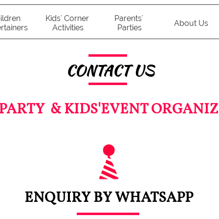
ildren 
Kids' Corner 
Parents' 
About Us
rtainers
Activities
Parties
CONTACT US
 PARTY & KIDS'EVENT ORGANIZ
ENQUIRY BY WHATSAPP