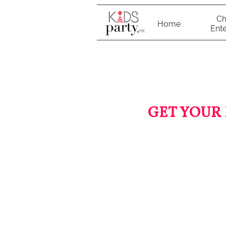
Ch
Home
Ente
GET YOUR