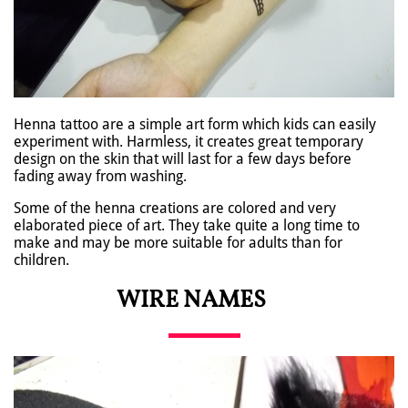
Henna tattoo are a simple art form which kids can easily
experiment with. Harmless, it creates great temporary
design on the skin that will last for a few days before
fading away from washing.
Some of the henna creations are colored and very
elaborated piece of art. They take quite a long time to
make and may be more suitable for adults than for
children.
WIRE NAMES