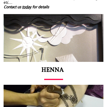
etc…
Contact us
today
for details
HENNA