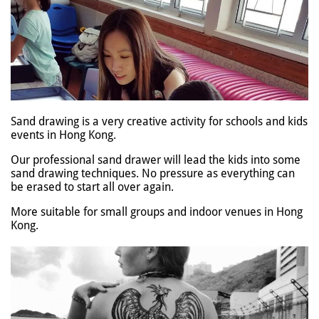
Sand drawing is a very creative activity for schools and kids
events in Hong Kong.
Our professional sand drawer will lead the kids into some
sand drawing techniques. No pressure as everything can
be erased to start all over again.
More suitable for small groups and indoor venues in Hong
Kong.