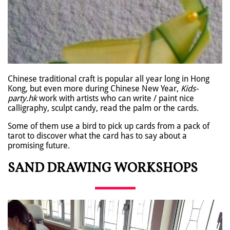
Chinese traditional craft is popular all year long in Hong
Kong, but even more during Chinese New Year,
Kids-
party.hk
work with artists who can write / paint nice
calligraphy, sculpt candy, read the palm or the cards.
Some of them use a bird to pick up cards from a pack of
tarot to discover what the card has to say about a
promising future.
SAND DRAWING WORKSHOPS