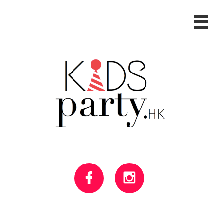


