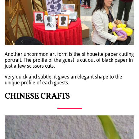
Another uncommon art form is the silhouette paper cutting
portrait. The profile of the guest is cut out of black paper in
just a few scissors cuts.
Very quick and subtle, it gives an elegant shape to the
unique profile of each guests.
CHINESE CRAFTS