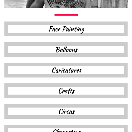
F
ace Painting
B
alloon
s
Caricatures
C
raft
s
C
ircus