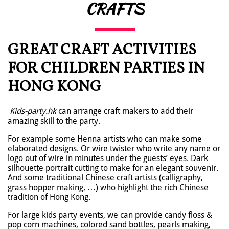
CRAFTS
GREAT CRAFT ACTIVITIES
FOR CHILDREN PARTIES IN
HONG KONG
Kids-party.hk
can arrange craft makers to add their
amazing skill to the party.
For example some Henna artists who can make some
elaborated designs. Or wire twister who write any name or
logo out of wire in minutes under the guests’ eyes. Dark
silhouette portrait cutting to make for an elegant souvenir.
And some traditional Chinese craft artists (calligraphy,
grass hopper making, …) who highlight the rich Chinese
tradition of Hong Kong.
For large kids party events, we can provide candy floss &
pop corn machines, colored sand bottles, pearls making,