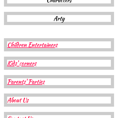
Characters​​​​​​
A
rty
Children Entertainers
Kids'
orners
C
Parents' Parties
About Us