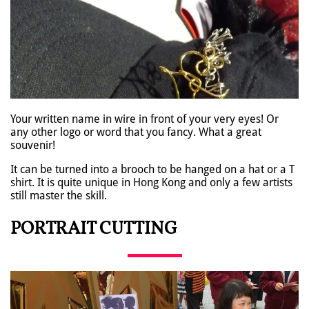
Your written name in wire in front of your very eyes! Or
any other logo or word that you fancy. What a great
souvenir!
It can be turned into a brooch to be hanged on a hat or a T
shirt. It is quite unique in Hong Kong and only a few artists
still master the skill.
PORTRAIT CUTTING