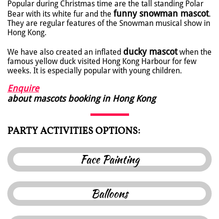
Popular during Christmas time are the tall standing Polar
funny snowman mascot
Bear with its white fur and the
.
They are regular features of the Snowman musical show in
Hong Kong.
ducky mascot
We have also created an inflated
when the
famous yellow duck visited Hong Kong Harbour for few
weeks. It is especially popular with young children.
Enquire
about mascots booking in Hong Kong
PARTY ACTIVITIES OPTIONS:
F
ace Painting
B
alloon
s