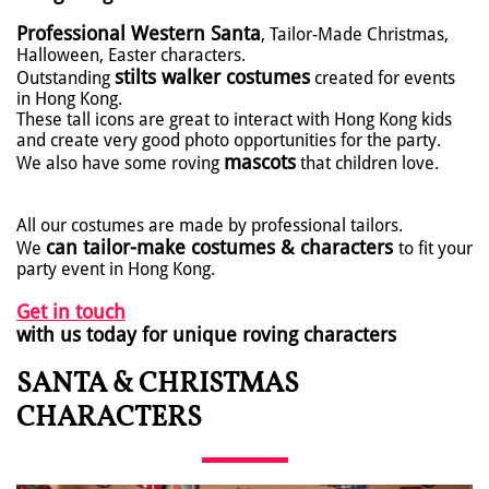
Professional Western Santa
, Tailor-Made Christmas,
Halloween, Easter characters.
stilts walker costumes
Outstanding
created for events
in Hong Kong.
These tall icons are great to interact with Hong Kong kids
and create very good photo opportunities for the party.
mascots
We also have some roving
that children love.
All our costumes are made by professional tailors.
can tailor-make costumes & characters
We
to fit your
party event in Hong Kong.
Get in touch
with us today for unique roving characters
SANTA & CHRISTMAS
CHARACTERS