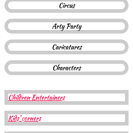
C
ircus
A
rty
Party
Caricatures
Characters​​​​​​
Children Entertainers
Kids'
orners
C