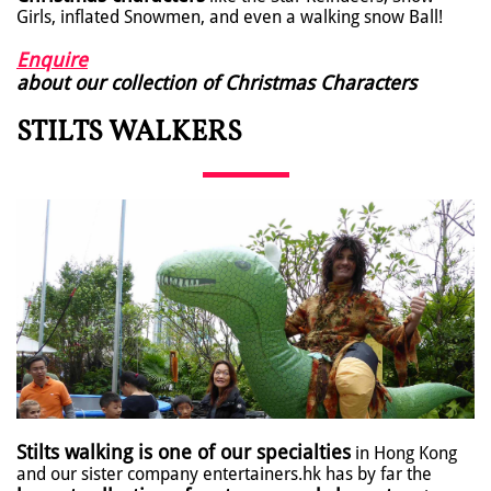
Girls, inflated Snowmen, and even a walking snow Ball!
Enquire
about our collection of Christmas Characters
STILTS WALKERS
Stilts walking is one of our specialties
in Hong Kong
and our sister company entertainers.hk has by far the