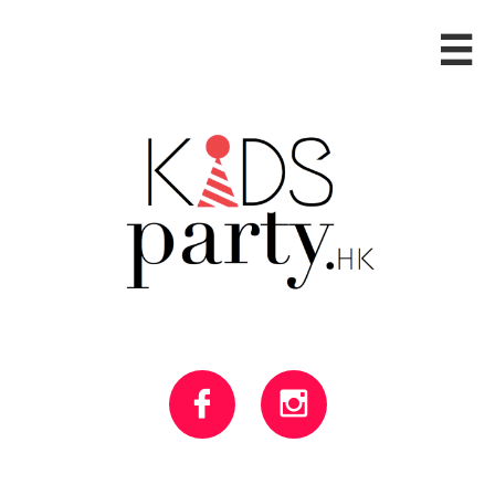


