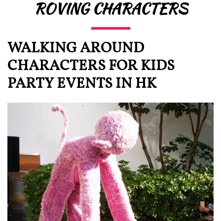
ROVING CHARACTERS
WALKING AROUND
CHARACTERS FOR KIDS
PARTY EVENTS IN HK