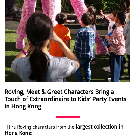
Roving, Meet & Greet Characters Bring a
Touch of Extraordinaire to Kids’ Party Events
in Hong Kong
largest collection in
Hire Roving characters from the
Hong Kong
: