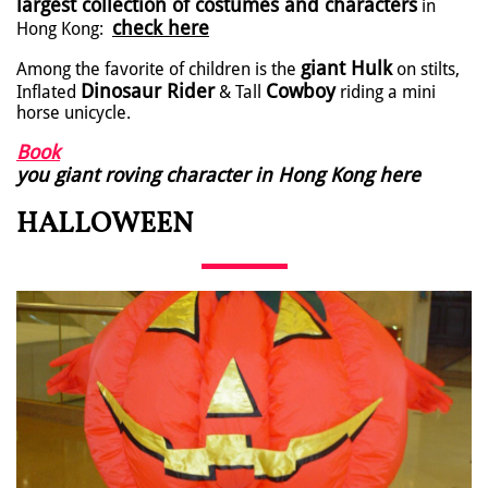
largest collection of costumes and characters
in
check here
Hong Kong:
giant Hulk
Among the favorite of children is the
on stilts,
Dinosaur Rider
Cowboy
Inflated
& Tall
riding a mini
horse unicycle.
Book
you giant roving character in Hong Kong here
HALLOWEEN