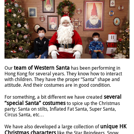
team of Western Santa
Our
has been performing in
Hong Kong for several years. They know how to interact
with children. They have the proper “Santa” shape and
attitude. And their costumes are in good condition.
several
For something, a bit different we have created
“special Santa” costumes
to spice up the Christmas
party: Santa on stilts, Inflated Fat Santa, Super Santa,
Circus Santa, etc…
unique HK
We have also developed a large collection of
Christmas characters
like the Star Reindeers, Snow