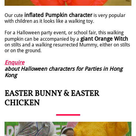
inflated Pumpkin character
Our cute
is very popular
with children as it looks like a walking toy.
For a Halloween party event, or school fair, this walking
giant Orange Witch
pumpkin can be accompanied by a
on stilts and a walking resurrected Mummy, either on stilts
or on the ground.
Enquire
about Halloween characters for Parties in Hong
Kong
EASTER BUNNY & EASTER
CHICKEN