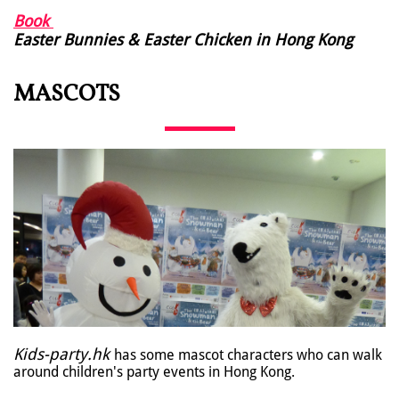
Book
Easter Bunnies & Easter Chicken in Hong Kong
MASCOTS
Kids-party.hk
has some mascot characters who can walk
around children's party events in Hong Kong.