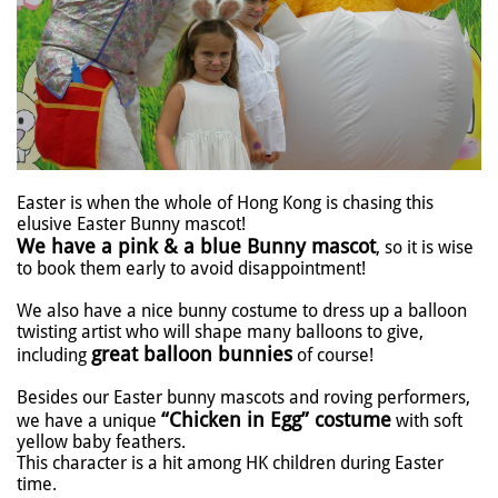
Easter is when the whole of Hong Kong is chasing this
elusive Easter Bunny mascot!
We have a pink & a blue Bunny mascot
, so it is wise
to book them early to avoid disappointment!
We also have a nice bunny costume to dress up a balloon
twisting artist who will shape many balloons to give,
great balloon bunnies
including
of course!
Besides our Easter bunny mascots and roving performers,
“Chicken in Egg” costume
we have a unique
with soft
yellow baby feathers.
This character is a hit among HK children during Easter
time.